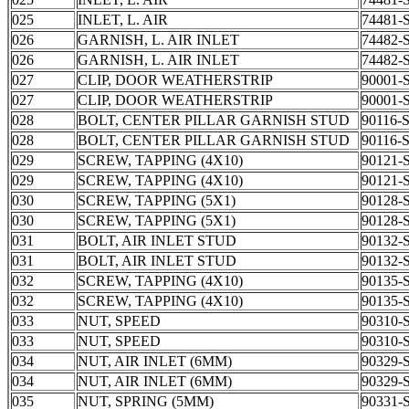
025
INLET, L. AIR
74481-
026
GARNISH, L. AIR INLET
74482-
026
GARNISH, L. AIR INLET
74482-
027
CLIP, DOOR WEATHERSTRIP
90001-
027
CLIP, DOOR WEATHERSTRIP
90001-
028
BOLT, CENTER PILLAR GARNISH STUD
90116-
028
BOLT, CENTER PILLAR GARNISH STUD
90116-
029
SCREW, TAPPING (4X10)
90121-
029
SCREW, TAPPING (4X10)
90121-
030
SCREW, TAPPING (5X1)
90128-
030
SCREW, TAPPING (5X1)
90128-
031
BOLT, AIR INLET STUD
90132-
031
BOLT, AIR INLET STUD
90132-
032
SCREW, TAPPING (4X10)
90135-
032
SCREW, TAPPING (4X10)
90135-
033
NUT, SPEED
90310-
033
NUT, SPEED
90310-
034
NUT, AIR INLET (6MM)
90329-
034
NUT, AIR INLET (6MM)
90329-
035
NUT, SPRING (5MM)
90331-