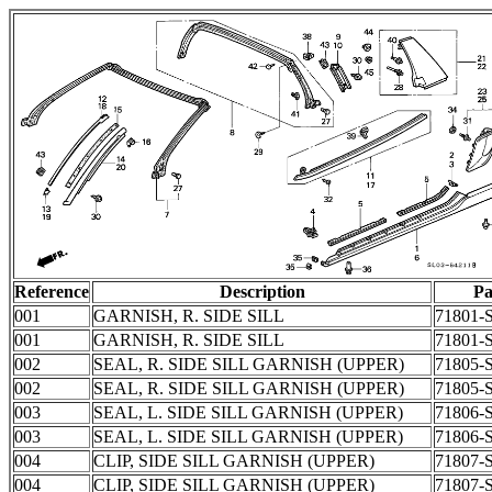
Reference
Description
Pa
001
GARNISH, R. SIDE SILL
71801-
001
GARNISH, R. SIDE SILL
71801-
002
SEAL, R. SIDE SILL GARNISH (UPPER)
71805-
002
SEAL, R. SIDE SILL GARNISH (UPPER)
71805-
003
SEAL, L. SIDE SILL GARNISH (UPPER)
71806-
003
SEAL, L. SIDE SILL GARNISH (UPPER)
71806-
004
CLIP, SIDE SILL GARNISH (UPPER)
71807-
004
CLIP, SIDE SILL GARNISH (UPPER)
71807-