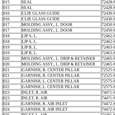
015
SEAL
72428-
015
SEAL
72428-
016
CLIP, GLASS GUIDE
72430-
016
CLIP, GLASS GUIDE
72430-
017
MOLDING ASSY., L. DOOR
72450-
017
MOLDING ASSY., L. DOOR
72450-
018
LIP A, L.
72462-
018
LIP A, L.
72462-
019
LIP B, L.
72463-
019
LIP B, L.
72463-
020
MOLDING ASSY., L. DRIP & RETAINER
72465-
020
MOLDING ASSY., L. DRIP & RETAINER
72465-
021
GARNISH, R. CENTER PILLAR
72525-
021
GARNISH, R. CENTER PILLAR
72525-
022
GARNISH, L. CENTER PILLAR
72575-
022
GARNISH, L. CENTER PILLAR
72575-
023
INLET, R. AIR
74471-
023
INLET, R. AIR
74471-
024
GARNISH, R. AIR INLET
74472-
024
GARNISH, R. AIR INLET
74472-
025
INLET, L. AIR
74481-