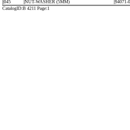
045
NUT-WASHER (5MM)
94071-
CatalogID:B 4211 Page:1