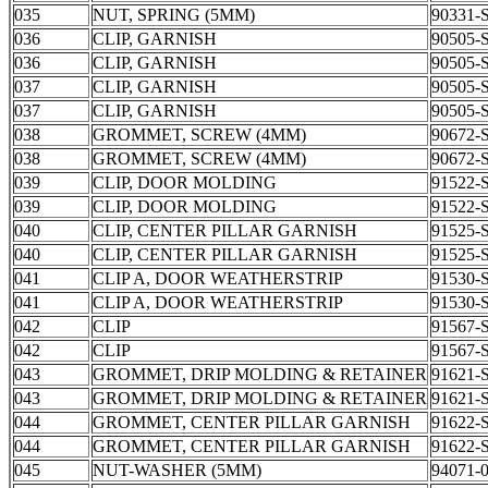
035
NUT, SPRING (5MM)
90331-
036
CLIP, GARNISH
90505-
036
CLIP, GARNISH
90505-
037
CLIP, GARNISH
90505-
037
CLIP, GARNISH
90505-
038
GROMMET, SCREW (4MM)
90672-
038
GROMMET, SCREW (4MM)
90672-
039
CLIP, DOOR MOLDING
91522-
039
CLIP, DOOR MOLDING
91522-
040
CLIP, CENTER PILLAR GARNISH
91525-
040
CLIP, CENTER PILLAR GARNISH
91525-
041
CLIP A, DOOR WEATHERSTRIP
91530-
041
CLIP A, DOOR WEATHERSTRIP
91530-
042
CLIP
91567-
042
CLIP
91567-
043
GROMMET, DRIP MOLDING & RETAINER
91621-
043
GROMMET, DRIP MOLDING & RETAINER
91621-
044
GROMMET, CENTER PILLAR GARNISH
91622-
044
GROMMET, CENTER PILLAR GARNISH
91622-
045
NUT-WASHER (5MM)
94071-