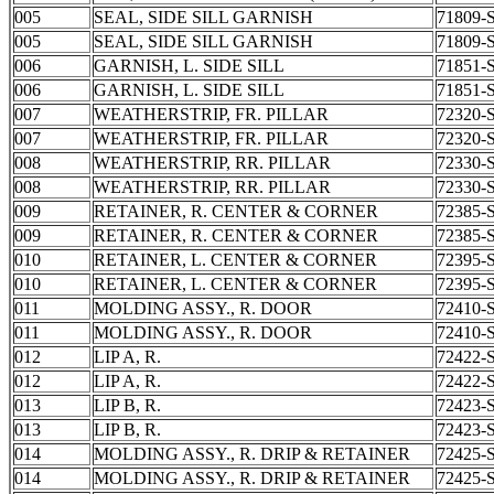
005
SEAL, SIDE SILL GARNISH
71809-
005
SEAL, SIDE SILL GARNISH
71809-
006
GARNISH, L. SIDE SILL
71851-
006
GARNISH, L. SIDE SILL
71851-
007
WEATHERSTRIP, FR. PILLAR
72320-
007
WEATHERSTRIP, FR. PILLAR
72320-
008
WEATHERSTRIP, RR. PILLAR
72330-
008
WEATHERSTRIP, RR. PILLAR
72330-
009
RETAINER, R. CENTER & CORNER
72385-
009
RETAINER, R. CENTER & CORNER
72385-
010
RETAINER, L. CENTER & CORNER
72395-
010
RETAINER, L. CENTER & CORNER
72395-
011
MOLDING ASSY., R. DOOR
72410-
011
MOLDING ASSY., R. DOOR
72410-
012
LIP A, R.
72422-
012
LIP A, R.
72422-
013
LIP B, R.
72423-
013
LIP B, R.
72423-
014
MOLDING ASSY., R. DRIP & RETAINER
72425-
014
MOLDING ASSY., R. DRIP & RETAINER
72425-