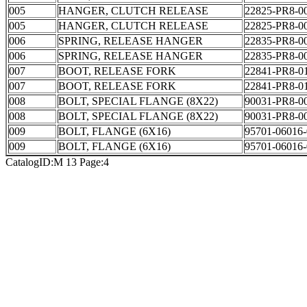
005
HANGER, CLUTCH RELEASE
22825-PR8-0
005
HANGER, CLUTCH RELEASE
22825-PR8-0
006
SPRING, RELEASE HANGER
22835-PR8-0
006
SPRING, RELEASE HANGER
22835-PR8-0
007
BOOT, RELEASE FORK
22841-PR8-0
007
BOOT, RELEASE FORK
22841-PR8-0
008
BOLT, SPECIAL FLANGE (8X22)
90031-PR8-0
008
BOLT, SPECIAL FLANGE (8X22)
90031-PR8-0
009
BOLT, FLANGE (6X16)
95701-06016-
009
BOLT, FLANGE (6X16)
95701-06016-
CatalogID:M 13 Page:4