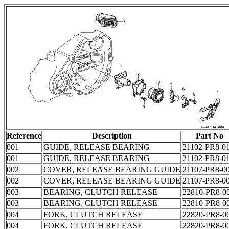
Reference
Description
Part No
001
GUIDE, RELEASE BEARING
21102-PR8-0
001
GUIDE, RELEASE BEARING
21102-PR8-0
002
COVER, RELEASE BEARING GUIDE
21107-PR8-0
002
COVER, RELEASE BEARING GUIDE
21107-PR8-0
003
BEARING, CLUTCH RELEASE
22810-PR8-0
003
BEARING, CLUTCH RELEASE
22810-PR8-0
004
FORK, CLUTCH RELEASE
22820-PR8-0
004
FORK, CLUTCH RELEASE
22820-PR8-0