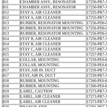
011
CHAMBER ASSY., RESONATOR
17250-PR7-
011
CHAMBER ASSY., RESONATOR
17250-PR7-
012
STAY A, AIR CLEANER
17255-PR7-
012
STAY A, AIR CLEANER
17255-PR7-
013
RUBBER, RESONATOR MOUNTING
17256-PD6-
013
RUBBER, RESONATOR MOUNTING
17256-PD6-
013
RUBBER, RESONATOR MOUNTING
17256-PD6-
014
STAY B, AIR CLEANER
17256-PR7-
014
STAY B, AIR CLEANER
17256-PR7-
015
STAY C, AIR CLEANER
17257-PR7-
015
STAY C, AIR CLEANER
17257-PR7-
016
COLLAR, MOUNTING
17259-PE0-
016
COLLAR, MOUNTING
17259-PE0-
017
STAY, AIR IN. DUCT
17259-PR7-
017
STAY, AIR IN. DUCT
17259-PR7-
018
RUBBER, MOUNTING
17260-PE0-
018
RUBBER, MOUNTING
17260-PE0-
019
LABEL, CAUTION
17273-PR7-
019
LABEL, AIR CLEANER
17273-PR7-
019
LABEL, AIR CLEANER
17273-PR7-
020
BRANCH, SIDE
17281-PR7-