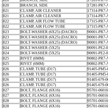
020
BRANCH, SIDE
17281-PR7-
021
CLAMP, AIR CLEANER
17314-PR7-
021
CLAMP, AIR CLEANER
17314-PR7-
022
CLAMP, AIR FLOW TUBE
17315-PR7-
022
CLAMP, AIR FLOW TUBE
17315-PR7-
023
BOLT-WASHER (6X25) (DACRO)
90001-PR7-
023
BOLT-WASHER (6X25) (DACRO)
90001-PR7-
023
BOLT-WASHER (6X25) (DACRO)
90001-PR7-
024
BOLT-WASHER (5X25)
90091-PE2-
024
BOLT-WASHER (5X25)
90091-PE2-
025
RIVET (6MM)
90802-PR7-
025
RIVET (6MM)
90802-PR7-
026
CLAMP, TUBE (D17)
91405-PM5-
026
CLAMP, TUBE (D17)
91405-PM5-
026
CLAMP, TUBE (D17)
91405-679-0
026
CLAMP, TUBE (D17)
91405-679-0
027
BOLT, FLANGE (6X16)
95701-06016
027
BOLT, FLANGE (6X16)
95701-06016
028
BOLT, FLANGE (6X16)
95701-06016
028
BOLT, FLANGE (6X16)
95701-06016