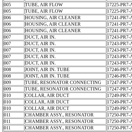
005
TUBE, AIR FLOW
17225-PR7-
005
TUBE, AIR FLOW
17225-PR7-
006
HOUSING, AIR CLEANER
17241-PR7-
006
HOUSING, AIR CLEANER
17241-PR7-
006
HOUSING, AIR CLEANER
17241-PR7-
007
DUCT, AIR IN.
17243-PR7-
007
DUCT, AIR IN.
17243-PR7-
007
DUCT, AIR IN.
17243-PR7-
007
DUCT, AIR IN.
17243-PR7-
007
DUCT, AIR IN.
17243-PR7-
008
JOINT, AIR IN. TUBE
17246-PR7-
008
JOINT, AIR IN. TUBE
17246-PR7-
009
TUBE, RESONATOR CONNECTING
17247-PR7-
009
TUBE, RESONATOR CONNECTING
17247-PR7-
010
COLLAR, AIR DUCT
17249-PR7-
010
COLLAR, AIR DUCT
17249-PR7-
010
COLLAR, AIR DUCT
17249-PR7-
011
CHAMBER ASSY., RESONATOR
17250-PR7-
011
CHAMBER ASSY., RESONATOR
17250-PR7-
011
CHAMBER ASSY., RESONATOR
17250-PR7-