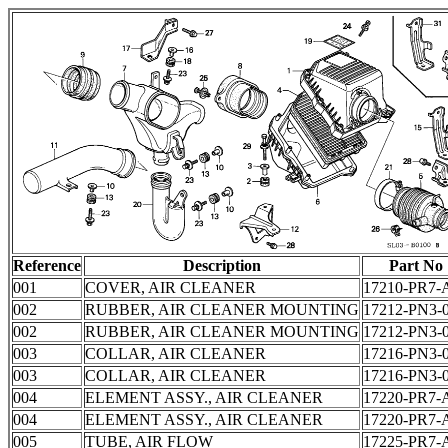
Reference
Description
Part No
001
COVER, AIR CLEANER
17210-PR7-
002
RUBBER, AIR CLEANER MOUNTING
17212-PN3-
002
RUBBER, AIR CLEANER MOUNTING
17212-PN3-
003
COLLAR, AIR CLEANER
17216-PN3-
003
COLLAR, AIR CLEANER
17216-PN3-
004
ELEMENT ASSY., AIR CLEANER
17220-PR7-
004
ELEMENT ASSY., AIR CLEANER
17220-PR7-
005
TUBE, AIR FLOW
17225-PR7-