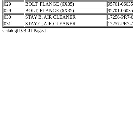
029
BOLT, FLANGE (6X35)
95701-06035
029
BOLT, FLANGE (6X35)
95701-06035
030
STAY B, AIR CLEANER
17256-PR7-
031
STAY C, AIR CLEANER
17257-PR7-
CatalogID:B 01 Page:1