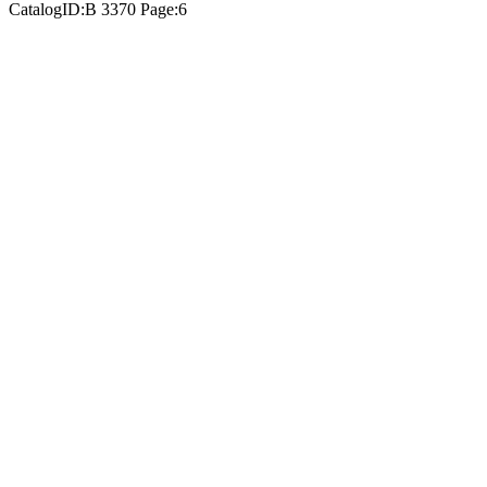
CatalogID:B 3370 Page:6