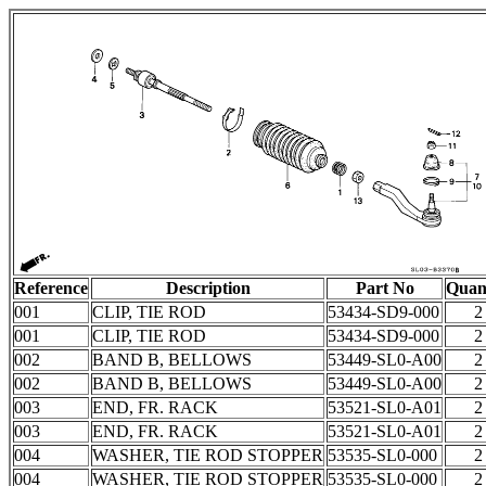
Reference
Description
Part No
Quan
001
CLIP, TIE ROD
53434-SD9-000
2
001
CLIP, TIE ROD
53434-SD9-000
2
002
BAND B, BELLOWS
53449-SL0-A00
2
002
BAND B, BELLOWS
53449-SL0-A00
2
003
END, FR. RACK
53521-SL0-A01
2
003
END, FR. RACK
53521-SL0-A01
2
004
WASHER, TIE ROD STOPPER
53535-SL0-000
2
004
WASHER, TIE ROD STOPPER
53535-SL0-000
2