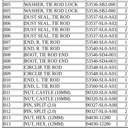
005
WASHER, TIE ROD LOCK
53536-SB2-000
2
005
WASHER, TIE ROD LOCK
53536-SB2-000
2
006
DUST SEAL, TIE ROD
53537-SL0-A02
2
006
DUST SEAL, TIE ROD
53537-SL0-A02
2
006
DUST SEAL, TIE ROD
53537-SL0-A03
2
006
DUST SEAL, TIE ROD
53537-SL0-A03
2
007
END, R. TIE ROD
53540-SL0-A01
1
007
END, R. TIE ROD
53540-SL0-A01
1
008
BOOT, TIE ROD END
53546-SD4-003
2
008
BOOT, TIE ROD END
53546-SD4-003
2
009
CIRCLIP, TIE ROD
53548-SL0-A01
2
009
CIRCLIP, TIE ROD
53548-SL0-A01
2
010
END, L. TIE ROD
53560-SL0-A01
1
010
END, L. TIE ROD
53560-SL0-A01
1
011
NUT, CASTLE (10MM)
90320-SL0-A00
2
011
NUT, CASTLE (10MM)
90320-SL0-A00
2
012
PIN, SPLIT (2.0)
90327-SL0-A00
2
012
PIN, SPLIT (2.0)
90327-SL0-A00
2
013
NUT, HEX. (12MM)
94030-12280
2
013
NUT, HEX. (12MM)
94030-12280
2